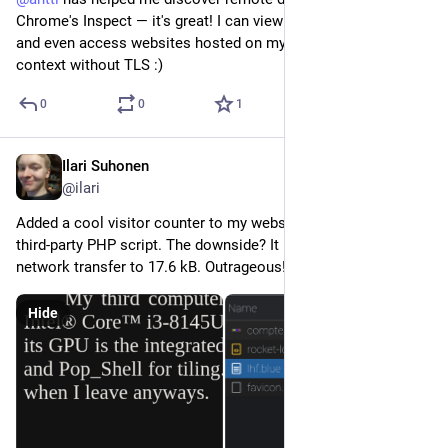
Chrome's Inspect — it's great! I can view DevTools on mobile, 
and even access websites hosted on my computer in a secure 
context without TLS :)
0
0
1
Ilari Suhonen
Dec 30, 2022
@ilari
Added a cool visitor counter to my website using a sketchy 
third-party PHP script. The downside? It brings the total 
network transfer to 17.6 kB. Outrageous!
Hide