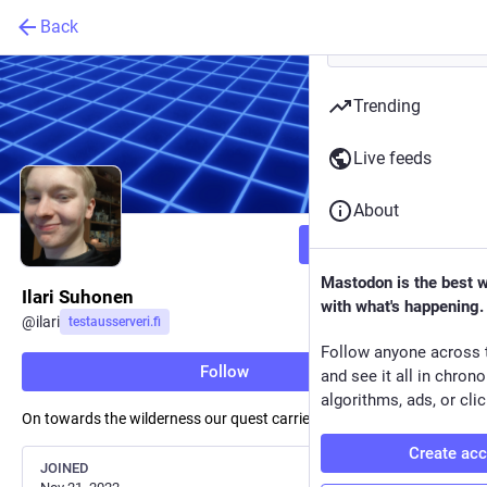
Back
Trending
Live feeds
About
Follow
Mastodon is the best 
Ilari Suhonen
with what's happening.
@
ilari
testausserveri.fi
Follow anyone across 
Follow
and see it all in chron
algorithms, ads, or clic
On towards the wilderness our quest carries on
Create ac
JOINED