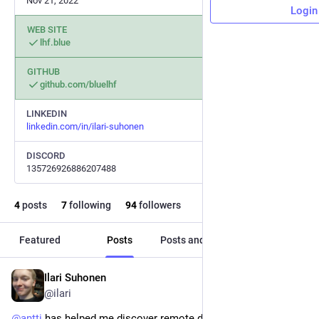
Nov 21, 2022
Login
WEB SITE
lhf.blue
GITHUB
github.com/bluelhf
LINKEDIN
linkedin.com/in/ilari-suhonen
DISCORD
135726926886207488
4
posts
7
following
94
followers
Featured
Posts
Posts and replies
Media
Ilari Suhonen
May 11, 2023
@ilari
@
antti
 has helped me discover remote debugging with 